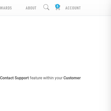
EWARDS
ABOUT
ACCOUNT
Contact Support
feature within your
Customer