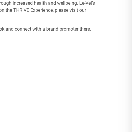
ough increased health and wellbeing. Le-Vel’s
n the THRIVE Experience, please visit our
ook and connect with a brand promoter there.