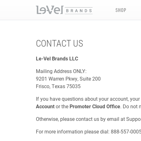
SHOP
CONTACT US
Le-Vel Brands LLC
Mailing Address ONLY:
9201 Warren Pkwy, Suite 200
Frisco, Texas 75035
If you have questions about your account, your
Account
or the
Promoter Cloud Office
. Do not 
Otherwise, please contact us by email at
Suppo
For more information please dial: 888-557-000