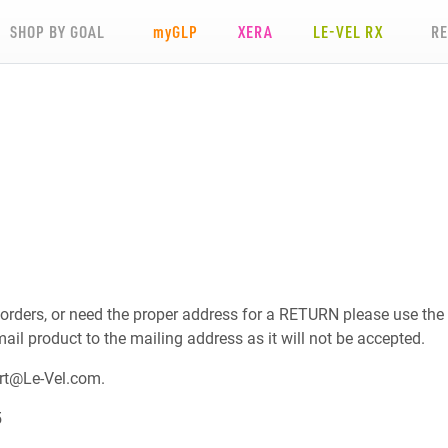
SHOP BY GOAL
my
GLP
XERA
LE-VEL RX
R
 orders, or need the proper address for a RETURN please use the
mail product to the mailing address as it will not be accepted.
rt@Le-Vel.com
.
5