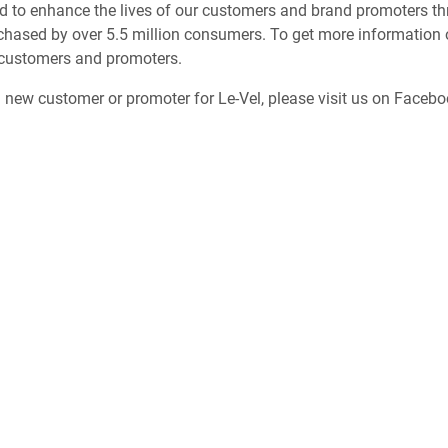
d to enhance the lives of our customers and brand promoters thr
chased by over 5.5 million consumers. To get more information o
 customers and promoters.
a new customer or promoter for Le-Vel, please visit us on Faceb