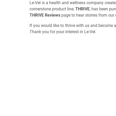
Le-Vel is a health and wellness company create
cornerstone product line,
THRIVE
, has been pur
THRIVE Reviews
page to hear stories from our
If you would like to thrive with us and become 
Thank you for your interest in Le-Vel.