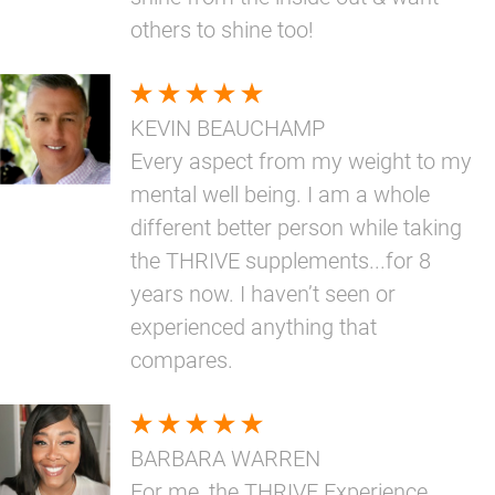
others to shine too!
KEVIN BEAUCHAMP
Every aspect from my weight to my
mental well being. I am a whole
different better person while taking
the THRIVE supplements...for 8
years now. I haven’t seen or
experienced anything that
compares.
BARBARA WARREN
For me, the THRIVE Experience