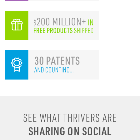
I remember drinking
SEE WHAT THRIVERS ARE
energy shots, energy
SHARING ON SOCIAL
drinks, coffee & soda to