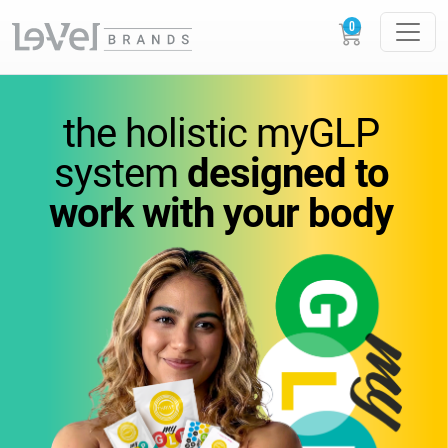
vitamins
you
can feel.
the holistic
myGLP
wellness
you can trust.
system
designed to
work
with your body
Science-backed
supplements designed to
support
energy,
metabolism, and everyday
performance.
GLOW
LOUDER.