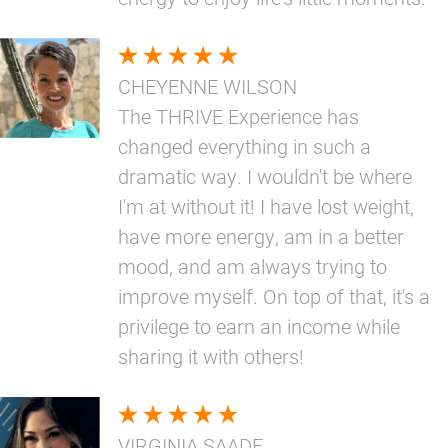
CHEYENNE WILSON
The THRIVE Experience has
changed everything in such a
dramatic way. I wouldn't be where
I'm at without it! I have lost weight,
have more energy, am in a better
mood, and am always trying to
improve myself. On top of that, it's a
privilege to earn an income while
sharing it with others!
VIRGINIA SAADE