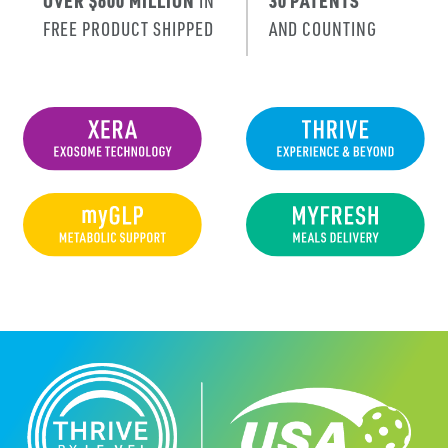
OVER $600 MILLION
IN
30 PATENTS
FREE PRODUCT SHIPPED
AND COUNTING