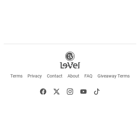
Terms
Privacy
Contact
About
FAQ
Giveaway Terms
English
Español
Français
+ These statements have not been evaluated by the Food and Drug Administration.
This product is not intended to cure or prevent any disease. Keep out of reach of