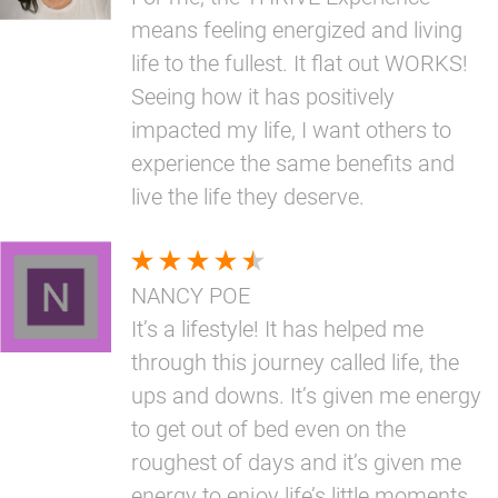
means feeling energized and living
life to the fullest. It flat out WORKS!
Seeing how it has positively
impacted my life, I want others to
experience the same benefits and
live the life they deserve.
NANCY POE
It’s a lifestyle! It has helped me
through this journey called life, the
ups and downs. It’s given me energy
to get out of bed even on the
roughest of days and it’s given me
energy to enjoy life’s little moments.