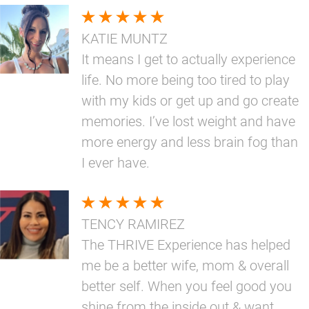
KATIE MUNTZ
It means I get to actually experience
life. No more being too tired to play
with my kids or get up and go create
memories. I’ve lost weight and have
more energy and less brain fog than
I ever have.
TENCY RAMIREZ
The THRIVE Experience has helped
me be a better wife, mom & overall
better self. When you feel good you
shine from the inside out & want