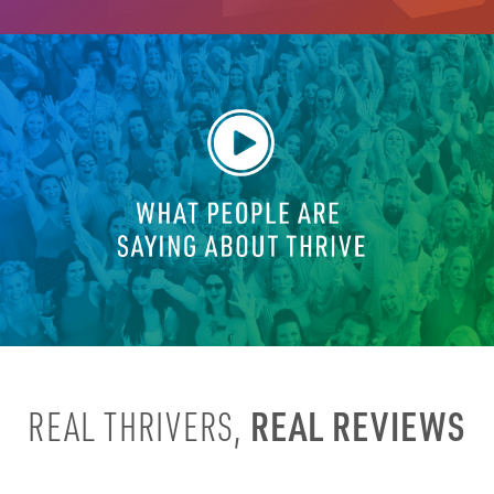
REAL REVIEWS
REAL THRIVERS,