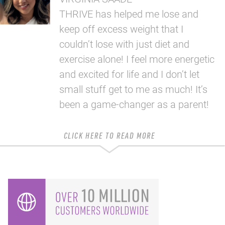
THRIVE has helped me lose and
keep off excess weight that I
couldn’t lose with just diet and
exercise alone! I feel more energetic
and excited for life and I don’t let
small stuff get to me as much! It’s
been a game-changer as a parent!
CLICK HERE TO READ MORE