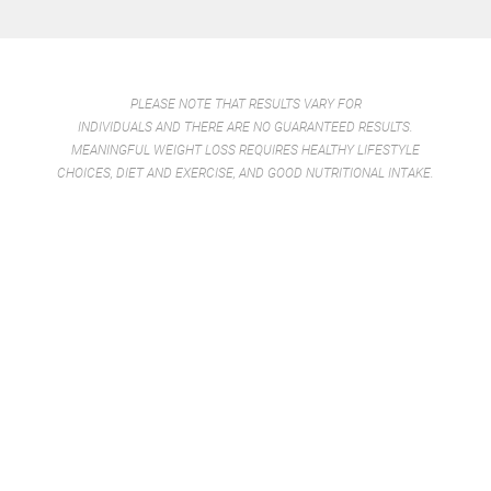
PLEASE NOTE THAT RESULTS VARY FOR
INDIVIDUALS AND THERE ARE NO GUARANTEED RESULTS.
MEANINGFUL WEIGHT LOSS REQUIRES HEALTHY LIFESTYLE
CHOICES, DIET AND EXERCISE, AND GOOD NUTRITIONAL INTAKE.