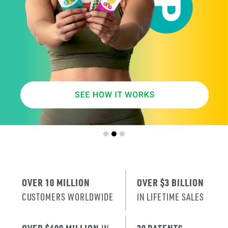
SMARTER
AGE
.
X
ERA
IT’S THE NE
T
RENEWAL
OF SKIN
.
OVER 10 MILLION
OVER $3 BILLION
CUSTOMERS WORLDWIDE
IN LIFETIME SALES