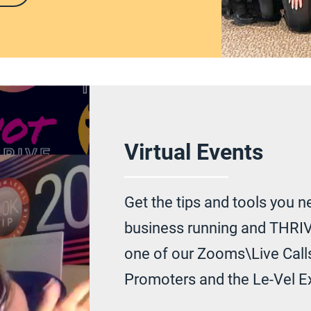
Virtual Events
Get the tips and tools you n
business running and THRIV
one of our Zooms\Live Calls
Promoters and the Le-Vel E