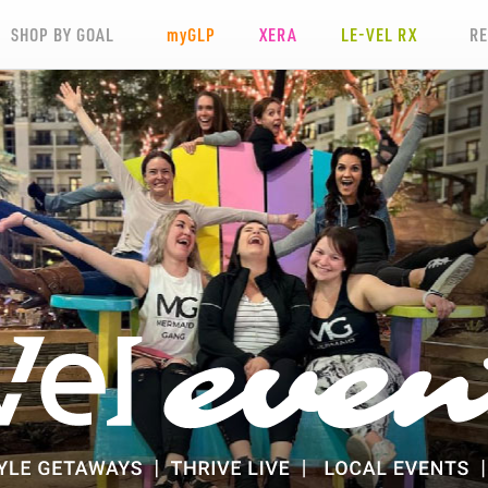
SHOP BY GOAL
my
GLP
XERA
LE-VEL RX
R