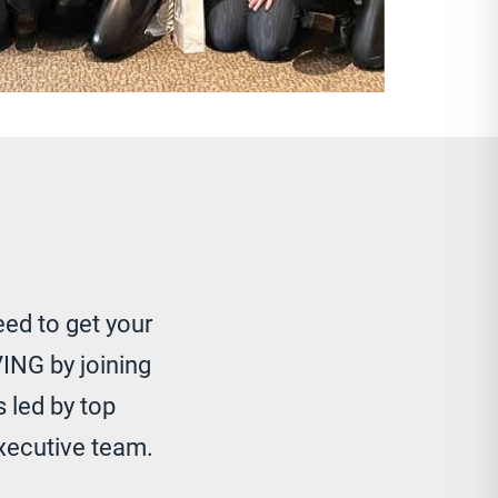
eed to get your
ING by joining
 led by top
xecutive team.