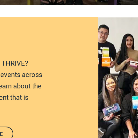
t THRIVE?
e events across
earn about the
nt that is
E