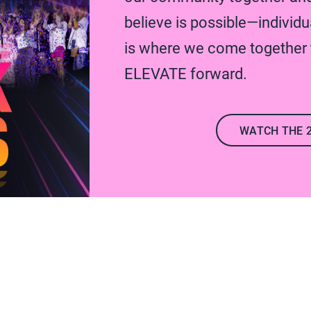
believe is possible—individua
is where we come together t
ELEVATE forward.
WATCH THE 