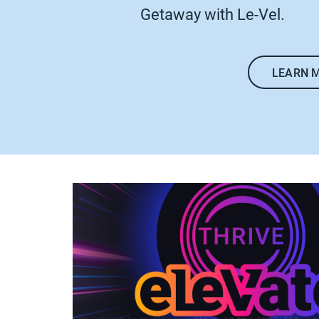
Getaway with Le-Vel.
LEARN 