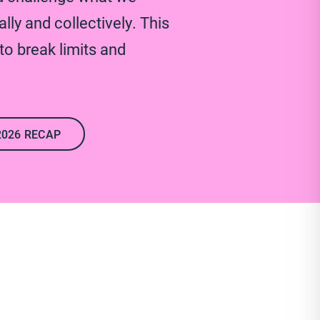
lly and collectively. This
o break limits and
2026 RECAP