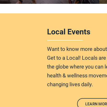
Local Events
Want to know more abou
Get to a Local! Locals ar
the globe
where you can l
health & wellness moveme
changing lives daily.
LEARN MOR