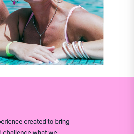
perience created to bring
d challenge what we