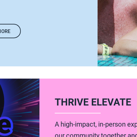
MORE
THRIVE ELEVATE
A high-impact, in-person ex
our community together an