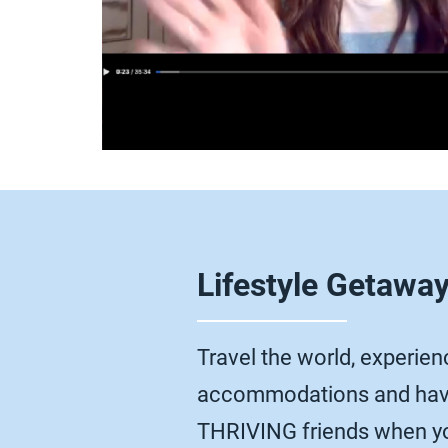
Lifestyle Getawa
Travel the world, experienc
accommodations and have
THRIVING friends when yo