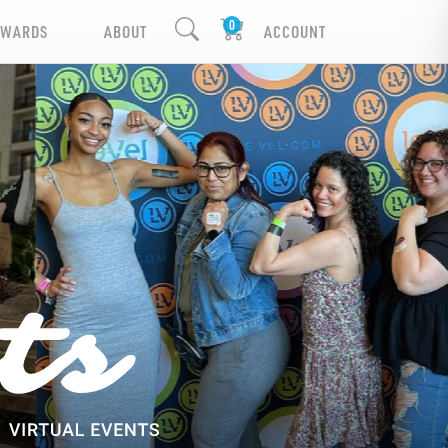
EWARDS
ABOUT
ACCOUNT