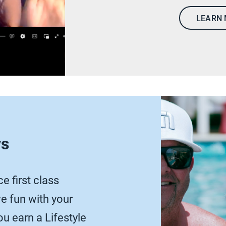
LEARN
ys
e first class
 fun with your
u earn a Lifestyle