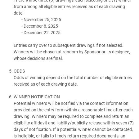
from among all eligible entries received as of each drawing
date:
November 25, 2025
December 8, 2025
December 22, 2025
Entries carry over to subsequent drawings if not selected.
Winners will be chosen at random by Sponsor or its designee,
whose decisions are final.
ODDS
Odds of winning depend on the total number of eligible entries
received as of each drawing date.
WINNER NOTIFICATION
Potential winners will be notified via the contact information
provided on the entry form within a reasonable time after each
drawing. Winners may be required to complete and return an
eligibility affidavit and liability/publicity release within seven (7)
days of notification. If a potential winner cannot be contacted,
is ineligible, or fails to timely return required documents, an