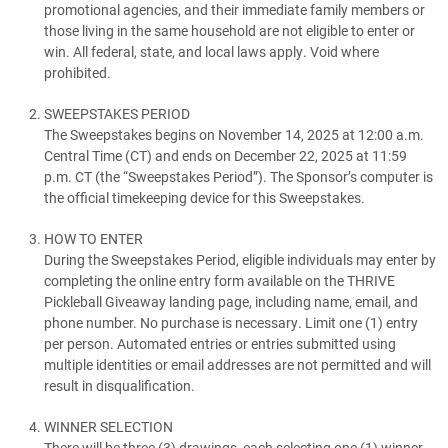
promotional agencies, and their immediate family members or
those living in the same household are not eligible to enter or
win. All federal, state, and local laws apply. Void where
prohibited.
SWEEPSTAKES PERIOD
The Sweepstakes begins on November 14, 2025 at 12:00 a.m.
Central Time (CT) and ends on December 22, 2025 at 11:59
p.m. CT (the “Sweepstakes Period”). The Sponsor’s computer is
the official timekeeping device for this Sweepstakes.
HOW TO ENTER
During the Sweepstakes Period, eligible individuals may enter by
completing the online entry form available on the THRIVE
Pickleball Giveaway landing page, including name, email, and
phone number. No purchase is necessary. Limit one (1) entry
per person. Automated entries or entries submitted using
multiple identities or email addresses are not permitted and will
result in disqualification.
WINNER SELECTION
There will be three (3) drawings, each selecting one (1) winner