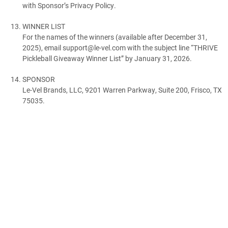
with Sponsor’s Privacy Policy.
WINNER LIST
For the names of the winners (available after December 31,
2025), email support@le-vel.com with the subject line “THRIVE
Pickleball Giveaway Winner List” by January 31, 2026.
SPONSOR
Le-Vel Brands, LLC, 9201 Warren Parkway, Suite 200, Frisco, TX
75035.