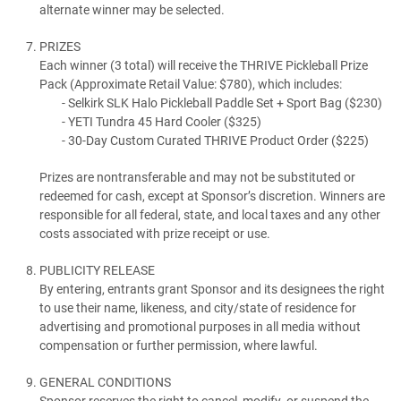
alternate winner may be selected.
PRIZES
Each winner (3 total) will receive the THRIVE Pickleball Prize
Pack (Approximate Retail Value: $780), which includes:
Selkirk SLK Halo Pickleball Paddle Set + Sport Bag ($230)
YETI Tundra 45 Hard Cooler ($325)
30-Day Custom Curated THRIVE Product Order ($225)
Prizes are nontransferable and may not be substituted or
redeemed for cash, except at Sponsor’s discretion. Winners are
responsible for all federal, state, and local taxes and any other
costs associated with prize receipt or use.
PUBLICITY RELEASE
By entering, entrants grant Sponsor and its designees the right
to use their name, likeness, and city/state of residence for
advertising and promotional purposes in all media without
compensation or further permission, where lawful.
GENERAL CONDITIONS
Sponsor reserves the right to cancel, modify, or suspend the