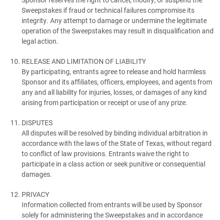
Sweepstakes if fraud or technical failures compromise its
integrity. Any attempt to damage or undermine the legitimate
operation of the Sweepstakes may result in disqualification and
legal action.
RELEASE AND LIMITATION OF LIABILITY
By participating, entrants agree to release and hold harmless
Sponsor and its affiliates, officers, employees, and agents from
any and all liability for injuries, losses, or damages of any kind
arising from participation or receipt or use of any prize.
DISPUTES
All disputes will be resolved by binding individual arbitration in
accordance with the laws of the State of Texas, without regard
to conflict of law provisions. Entrants waive the right to
participate in a class action or seek punitive or consequential
damages.
PRIVACY
Information collected from entrants will be used by Sponsor
solely for administering the Sweepstakes and in accordance