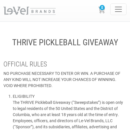
THRIVE PICKLEBALL GIVEAWAY
OFFICIAL RULES
NO PURCHASE NECESSARY TO ENTER OR WIN. A PURCHASE OF
ANY KIND WILL NOT INCREASE YOUR CHANCES OF WINNING.
VOID WHERE PROHIBITED.
ELIGIBILITY
The THRIVE Pickleball Giveaway (“Sweepstakes”) is open only
to legal residents of the 50 United States and the District of
Columbia, who are at least 18 years old at the time of entry.
Employees, officers, and directors of Le-Vel Brands, LLC
(“Sponsor”), and its subsidiaries, affiliates, advertising and