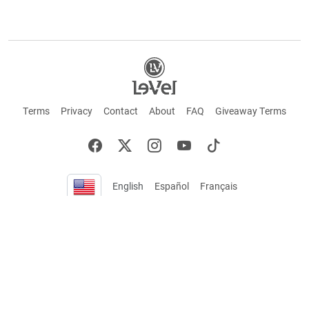
Terms
Privacy
Contact
About
FAQ
Giveaway Terms
English
Español
Français
+ These statements have not been evaluated by the Food and Drug Administration.
This product is not intended to cure or prevent any disease. Keep out of reach of
children. Not suitable for individuals under 18 years of age. If you are pregnant or
breastfeeding consult a doctor before using this product. If you are taking any
medication, or have any type of medical issue, consult with a doctor before using this
product.